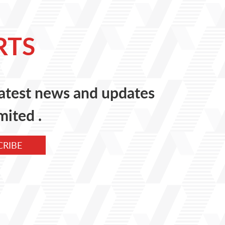
RTS
 latest news and updates
mited .
CRIBE