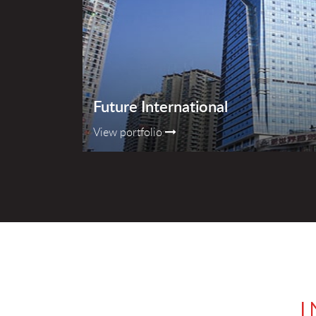
Future International
View portfolio