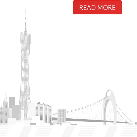
READ MORE