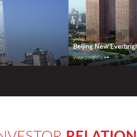
Beijing New Everbrig
View portfolio
RELATION
INVESTOR