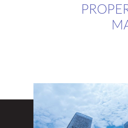
PROPER
M