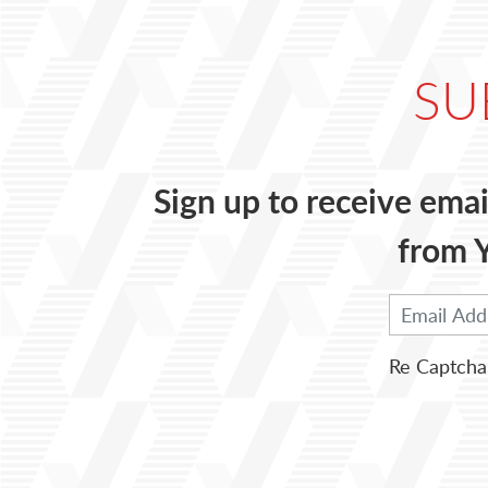
SU
Sign up to receive emai
from Y
Re Captcha