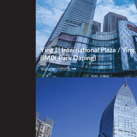
Ying Li International Plaza / Yin
(IMIX Park Daping)
View portfolio