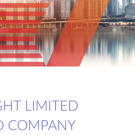
GHT LIMITED
D COMPANY