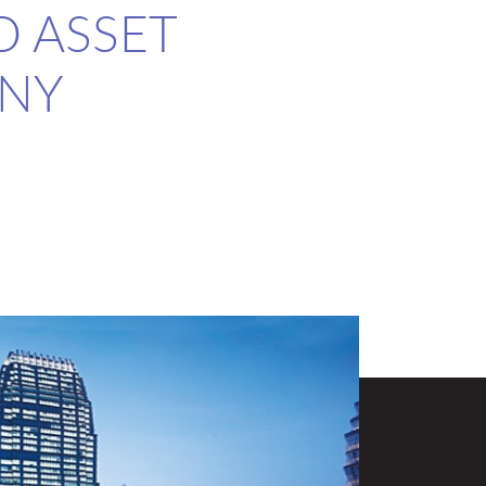
D ASSET
NY