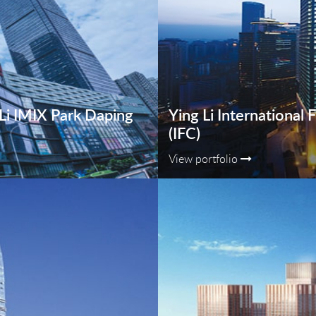
g Li IMIX Park Daping
Ying Li International 
(IFC)
View portfolio