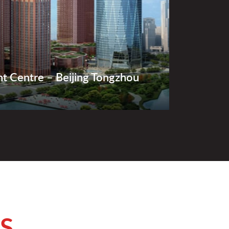
ht Centre – Beijing Tongzhou
S