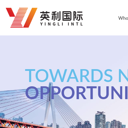
Who
TOWARDS 
OPPORTUNI
Loading...