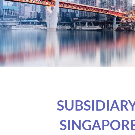
SUBSIDIAR
SINGAPOR