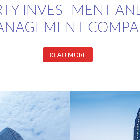
TY INVESTMENT AN
ANAGEMENT COMPA
READ MORE