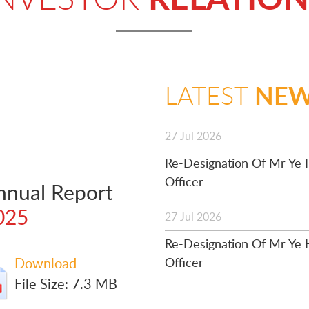
NE
LATEST
27 Jul 2026
Re-Designation Of Mr Ye H
Officer
nnual Report
025
27 Jul 2026
Re-Designation Of Mr Ye H
Download
Officer
File Size: 7.3 MB