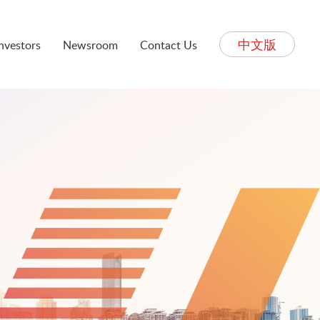
中文版
Investors
Newsroom
Contact Us