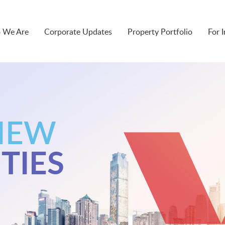
 We Are
Corporate Updates
Property Portfolio
For 
NEW
TIES