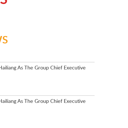
WS
ailiang As The Group Chief Executive
ailiang As The Group Chief Executive