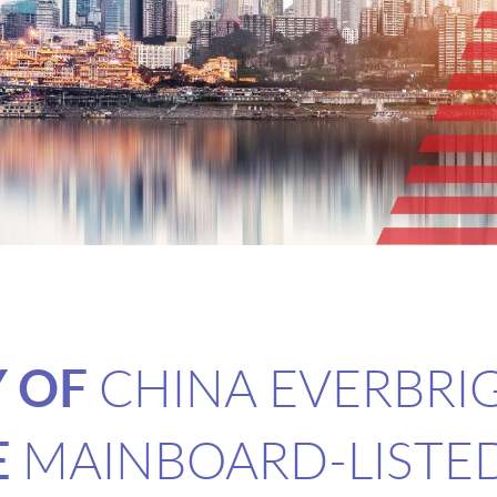
Y OF
CHINA EVERBRI
E
MAINBOARD-LISTE