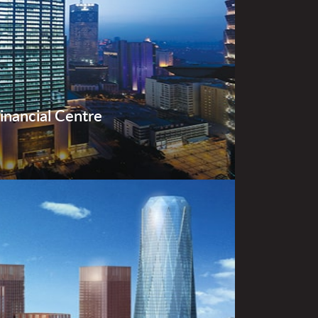
Financial Centre