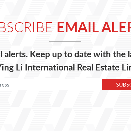
EMAIL ALE
BSCRIBE
l alerts. Keep up to date with the
ing Li International Real Estate Li
SUBS