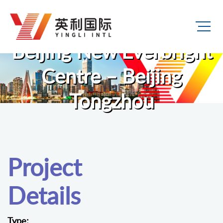
Beijing New Everbright
Centre – Beijing
Tongzhou
Project
Details
Type: