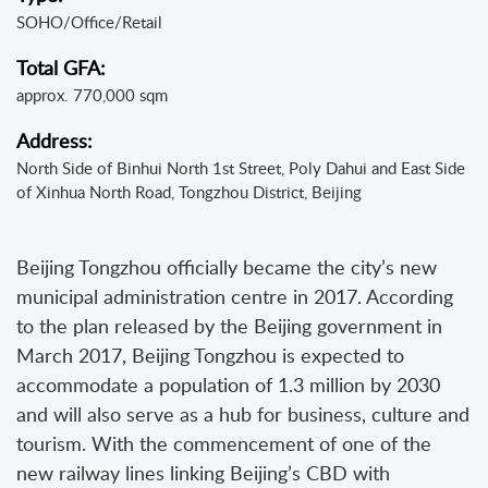
SOHO/Office/Retail
Total GFA:
approx. 770,000 sqm
Address:
North Side of Binhui North 1st Street, Poly Dahui and East Side
of Xinhua North Road, Tongzhou District, Beijing
Beijing Tongzhou officially became the city’s new
municipal administration centre in 2017. According
to the plan released by the Beijing government in
March 2017, Beijing Tongzhou is expected to
accommodate a population of 1.3 million by 2030
and will also serve as a hub for business, culture and
tourism. With the commencement of one of the
new railway lines linking Beijing’s CBD with