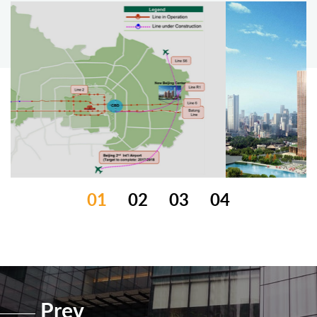
01
02
03
04
Prev