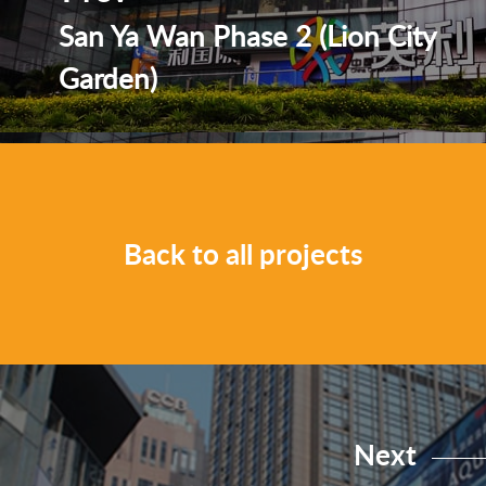
San Ya Wan Phase 2 (Lion City
Garden)
Back to all projects
Next