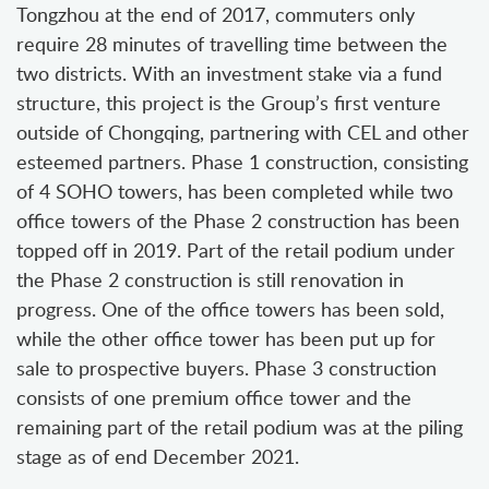
Tongzhou at the end of 2017, commuters only
require 28 minutes of travelling time between the
two districts. With an investment stake via a fund
structure, this project is the Group’s first venture
outside of Chongqing, partnering with CEL and other
esteemed partners. Phase 1 construction, consisting
of 4 SOHO towers, has been completed while two
office towers of the Phase 2 construction has been
topped off in 2019. Part of the retail podium under
the Phase 2 construction is still renovation in
progress. One of the office towers has been sold,
while the other office tower has been put up for
sale to prospective buyers. Phase 3 construction
consists of one premium office tower and the
remaining part of the retail podium was at the piling
stage as of end December 2021.