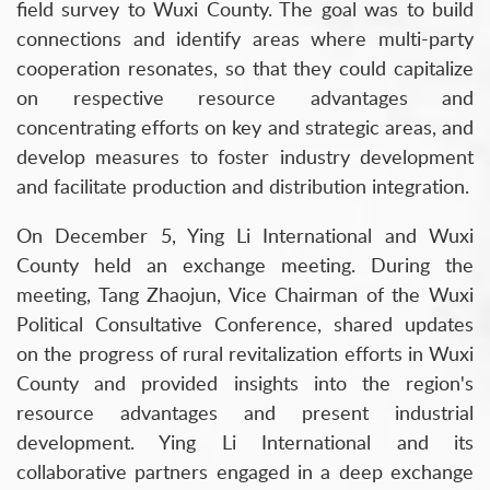
field survey to Wuxi County. The goal was to build
connections and identify areas where multi-party
cooperation resonates, so that they could capitalize
on respective resource advantages and
concentrating efforts on key and strategic areas, and
develop measures to foster industry development
and facilitate production and distribution integration.
On December 5, Ying Li International and Wuxi
County held an exchange meeting. During the
meeting, Tang Zhaojun, Vice Chairman of the Wuxi
Political Consultative Conference, shared updates
on the progress of rural revitalization efforts in Wuxi
County and provided insights into the region's
resource advantages and present industrial
development. Ying Li International and its
collaborative partners engaged in a deep exchange