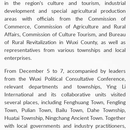
in the region's culture and tourism, industrial
development and special agricultural production
areas with officials from the Commission of
Commerce, Commission of Agriculture and Rural
Affairs, Commission of Culture Tourism, and Bureau
of Rural Revitalization in Wuxi County, as well as
representatives from various townships and local
enterprises.
From December 5 to 7, accompanied by leaders
from the Wuxi Political Consultative Conference,
relevant departments and townships, Ying Li
International and its collaborative units visited
several places, including Fenghuang Town, Fengling
Town, Pulian Town, Bailu Town, Dahe Township,
Huatai Township, Ningchang Ancient Town. Together
with local governments and industry practitioners,