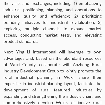
the visits and exchanges, including: 1) emphasizing
industrial positioning, planning, and operations to
enhance quality and efficiency; 2) prioritizing
branding initiatives for industrial revitalization; 3)
exploring multiple channels to expand market
access, conducting market tests, and elevating
product standards.
Next, Ying Li International will leverage its own
advantages and, based on the abundant resources
of Wuxi County, collaborate with Anzheng Rural
Industry Development Group to jointly promote the
rural industrial planning in Wuxi, share their
expertise in industrial planning layout, facilitate the
development of rural featured industries by
expanding and strengthening the industry chain, and
comprehensively develop Wuxi's distinctive rural