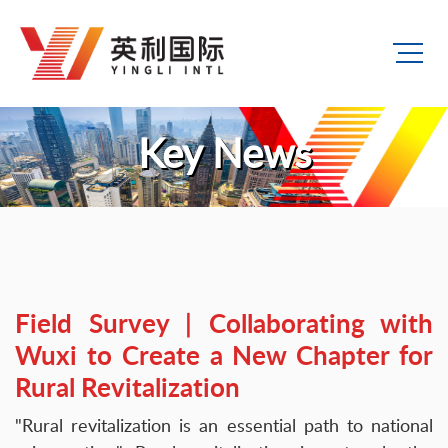
Key News
Field Survey | Collaborating with
Wuxi to Create a New Chapter for
Rural Revitalization
"Rural revitalization is an essential path to national