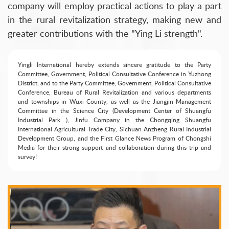
company will employ practical actions to play a part
in the rural revitalization strategy, making new and
greater contributions with the "Ying Li strength".
Yingli International hereby extends sincere gratitude to the Party
Committee, Government, Political Consultative Conference in Yuzhong
District, and to the Party Committee, Government, Political Consultative
Conference, Bureau of Rural Revitalization and various departments
and townships in Wuxi County, as well as the Jiangjin Management
Committee in the Science City (Development Center of Shuangfu
Industrial Park ), Jinfu Company in the Chongqing Shuangfu
International Agricultural Trade City, Sichuan Anzheng Rural Industrial
Development Group, and the First Glance News Program of Chongshi
Media for their strong support and collaboration during this trip and
survey!