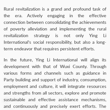
Rural revitalization is a grand and profound task of
the era. Actively engaging in the effective
connection between consolidating the achievements
of poverty alleviation and implementing the rural
revitalization strategy is not only Ying Li
International's social responsibility, but also a long-
term endeavor that requires persistent efforts.
In the future, Ying Li International will align its
development with that of Wuxi County. Through
various forms and channels such as guidance in
Party building and support of industry, consumption,
employment and culture, it will integrate resources
and strengths from all sectors, explore and promote
sustainable and effective assistance mechanisms,
and continuously and precisely exert efforts. The