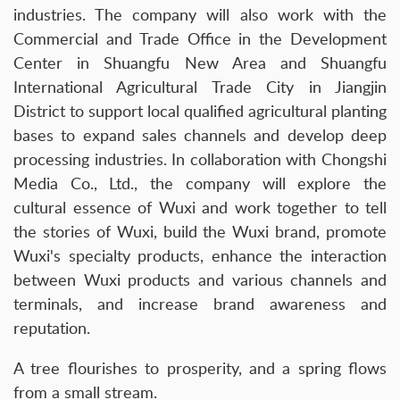
industries. The company will also work with the
Commercial and Trade Office in the Development
Center in Shuangfu New Area and Shuangfu
International Agricultural Trade City in Jiangjin
District to support local qualified agricultural planting
bases to expand sales channels and develop deep
processing industries. In collaboration with Chongshi
Media Co., Ltd., the company will explore the
cultural essence of Wuxi and work together to tell
the stories of Wuxi, build the Wuxi brand, promote
Wuxi's specialty products, enhance the interaction
between Wuxi products and various channels and
terminals, and increase brand awareness and
reputation.
A tree flourishes to prosperity, and a spring flows
from a small stream.