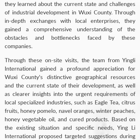
they learned about the current state and challenges
of industrial development in Wuxi County. Through
in-depth exchanges with local enterprises, they
gained a comprehensive understanding of the
obstacles and bottlenecks faced by these
companies.
Through these on-site visits, the team from Yingli
International gained a profound appreciation for
Wuxi County's distinctive geographical resources
and the current state of their development, as well
as clearer insights into the urgent requirements of
local specialized industries, such as Eagle Tea, citrus
fruits, honey pomelo, navel oranges, winter peaches,
honey vegetable oil, and cured products. Based on
the existing situation and specific needs, Ying Li
International proposed targeted suggestions during