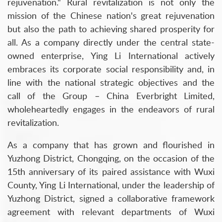
rejuvenation." Rural revitalization is not only the
mission of the Chinese nation's great rejuvenation
but also the path to achieving shared prosperity for
all. As a company directly under the central state-
owned enterprise, Ying Li International actively
embraces its corporate social responsibility and, in
line with the national strategic objectives and the
call of the Group – China Everbright Limited,
wholeheartedly engages in the endeavors of rural
revitalization.
As a company that has grown and flourished in
Yuzhong District, Chongqing, on the occasion of the
15th anniversary of its paired assistance with Wuxi
County, Ying Li International, under the leadership of
Yuzhong District, signed a collaborative framework
agreement with relevant departments of Wuxi