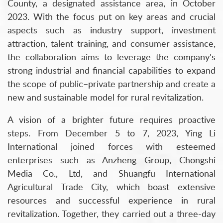
County, a designated assistance area, in October
2023. With the focus put on key areas and crucial
aspects such as industry support, investment
attraction, talent training, and consumer assistance,
the collaboration aims to leverage the company's
strong industrial and financial capabilities to expand
the scope of public–private partnership and create a
new and sustainable model for rural revitalization.
A vision of a brighter future requires proactive
steps. From December 5 to 7, 2023, Ying Li
International joined forces with esteemed
enterprises such as Anzheng Group, Chongshi
Media Co., Ltd, and Shuangfu International
Agricultural Trade City, which boast extensive
resources and successful experience in rural
revitalization. Together, they carried out a three-day