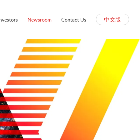
中文版
Investors
Newsroom
Contact Us