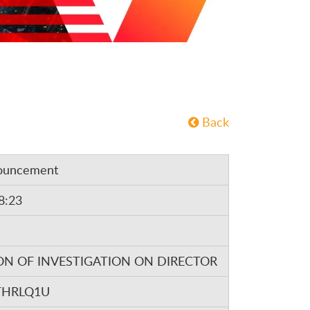
Back
ouncement
8:23
ON OF INVESTIGATION ON DIRECTOR
THRLQ1U