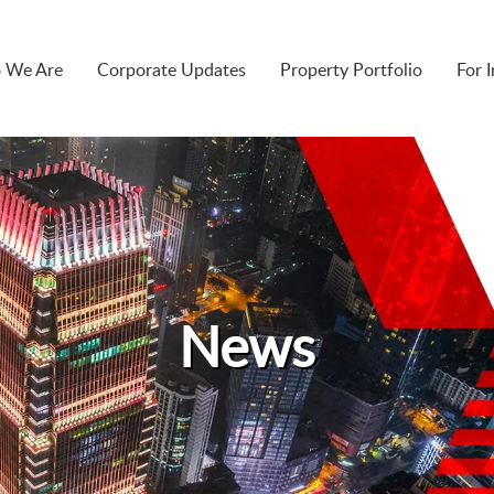
 We Are
Corporate Updates
Property Portfolio
For 
News