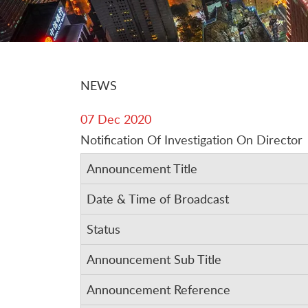
NEWS
07 Dec 2020
Notification Of Investigation On Director
Announcement Title
Date & Time of Broadcast
Status
Announcement Sub Title
Announcement Reference