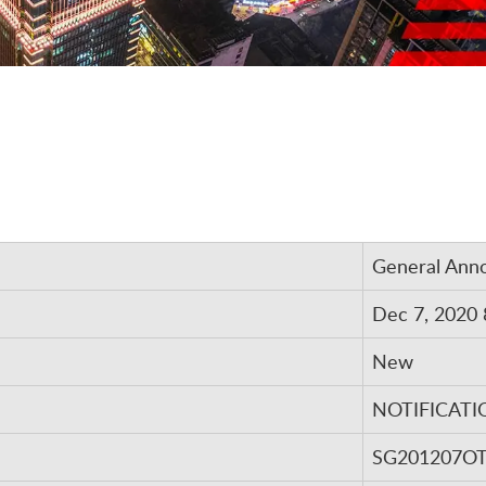
General Ann
Dec 7, 2020 
New
NOTIFICATI
SG201207O